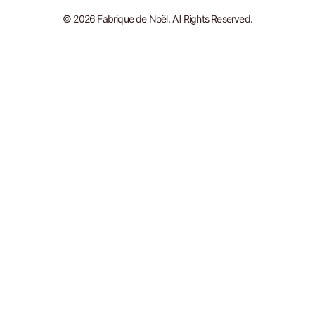
© 2026 Fabrique de Noël. All Rights Reserved.